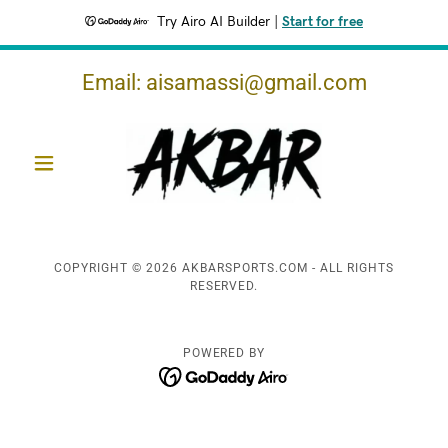
Try Airo AI Builder
|
Start for free
Email:
aisamassi@gmail.com
COPYRIGHT © 2026 AKBARSPORTS.COM - ALL RIGHTS
RESERVED.
POWERED BY