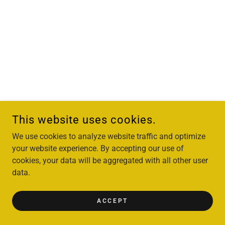
This website uses cookies.
We use cookies to analyze website traffic and optimize
your website experience. By accepting our use of
cookies, your data will be aggregated with all other user
data.
ACCEPT